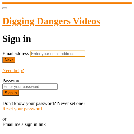
Digging Dangers Videos
Sign in
Email address
Next
Need help?
Password
Sign in
Don't know your password? Never set one?
Reset your password
or
Email me a sign in link