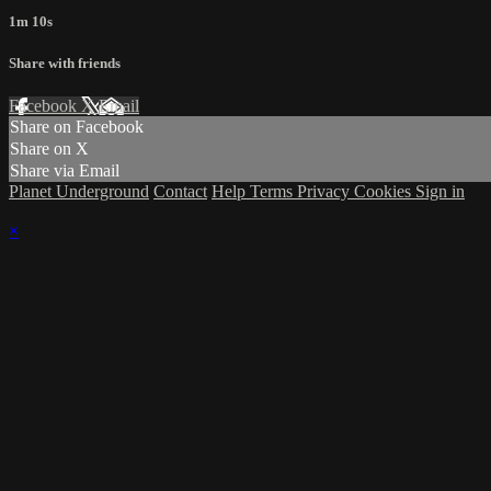
1m 10s
Share with friends
Facebook
X
Email
Share on Facebook
Share on X
Share via Email
Planet Underground
Contact
Help
Terms
Privacy
Cookies
Sign in
×