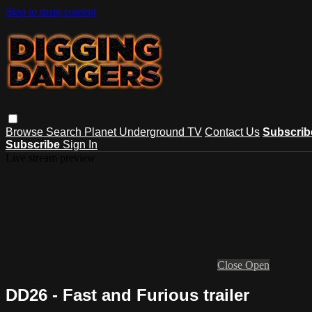
Skip to main content
Browse
Search
Planet Underground TV
Contact Us
Subscri
Subscribe
Sign In
Live stream preview
Close
Open
DD26 - Fast and Furious trailer